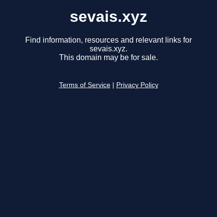
sevais.xyz
Find information, resources and relevant links for
sevais.xyz.
This domain may be for sale.
Terms of Service
|
Privacy Policy